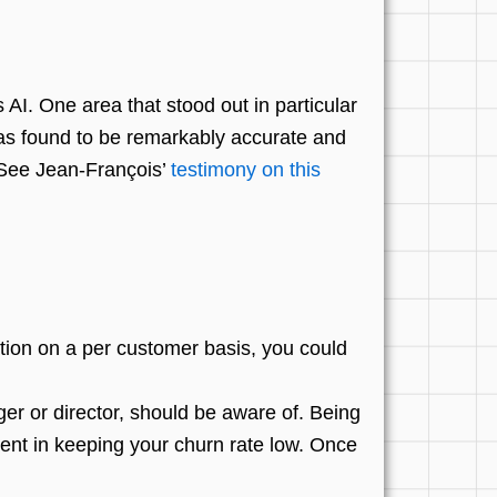
AI. One area that stood out in particular
 was found to be remarkably accurate and
 See Jean-François’
testimony on this
ation on a per customer basis, you could
er or director, should be aware of. Being
ment in keeping your churn rate low. Once