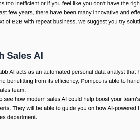
too inefficient or if you feel like you don’t have the righ
e last few years, there have been many innovative and effe
xt of B2B with repeat business, we suggest you try soluti
h Sales AI
bb AI acts as an automated personal data analyst that he
nd benefitting from its efficiency, Pompco is able to hand
ales team.
e to see how modern sales AI could help boost your team’s
erts. They will be able to guide you on how AI-powered f
les department.