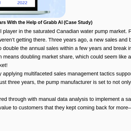
rs With the Help of Grabb AI (Case Study)
player in the saturated Canadian water pump market. Fo
t weren’t getting there. Three years ago, a new sales an
 double the annual sales within a few years and break int
n means doubling market share, which could seem like a 
ket!
by applying multifaceted sales management tactics suppo
ust three years, the pump manufacturer is set to not only
ed through with manual data analysis to implement a sale
 value to customers that they kept coming back for mor