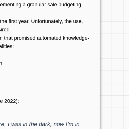
lementing a granular sale budgeting
e first year. Unfortunately, the use,
ired.
tion that promised automated knowledge-
lities:
n
e 2022):
e, I was in the dark, now I’m in