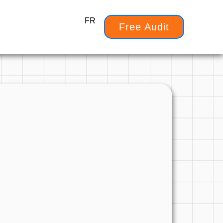
FR
Free Audit