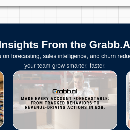
Insights From the Grabb.A
s on forecasting, sales intelligence, and churn redu
your team grow smarter, faster.