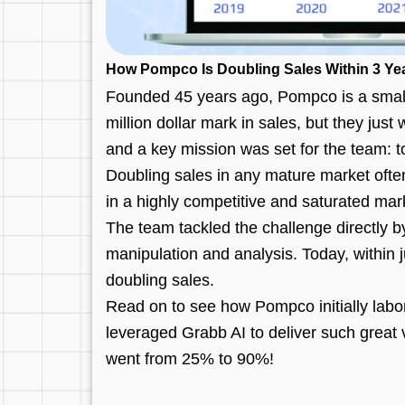
How Pompco Is Doubling Sales Within 3 Yea
Founded 45 years ago, Pompco is a small 
million dollar mark in sales, but they jus
and a key mission was set for the team: to
Doubling sales in any mature market ofte
in a highly competitive and saturated mar
The team tackled the challenge directly 
manipulation and analysis. Today, within j
doubling sales.
Read on to see how Pompco initially labor
leveraged Grabb AI to deliver such great
went from 25% to 90%!