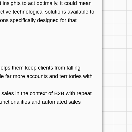
t insights to act optimally, it could mean
ctive technological solutions available to
ons specifically designed for that
lps them keep clients from falling
le far more accounts and territories with
 sales in the context of B2B with repeat
unctionalities and automated sales