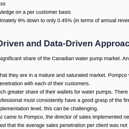
ess
wledge on a per customer basis
imately 9% down to only 0.45% (in terms of annual reven
Driven and Data-Driven Approa
ignificant share of the Canadian water pump market. And 
that they are in a mature and saturated market. Pompco w
enetration with each of their customers.
h greater share of their wallets for water pumps. There 
fessional must consistently have a good grasp of the fi
plementation level, this can be challenging.
b AI came to Pompco, the director of sales implemented n
ed that the average sales penetration per client was not