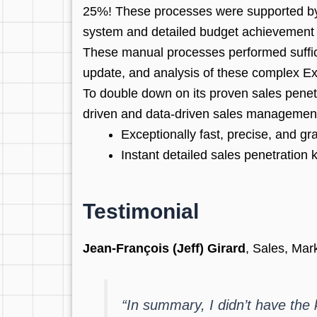
25%! These processes were supported by 
system and detailed budget achievement 
These manual processes performed sufficie
update, and analysis of these complex Exc
To double down on its proven sales penet
driven and data-driven sales management. I
Exceptionally fast, precise, and g
Instant detailed sales penetration
Testimonial
Jean-François (Jeff) Girard
, Sales, Ma
“In summary, I didn’t have the k