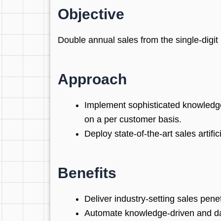
Objective
Double annual sales from the single-digit m
Approach
Implement sophisticated knowledge
on a per customer basis.
Deploy state-of-the-art sales artifi
Benefits
Deliver industry-setting sales pene
Automate knowledge-driven and da