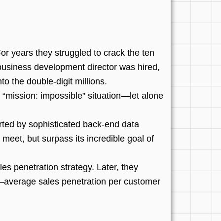
r years they struggled to crack the ten
d business development director was hired,
o the double-digit millions.
“mission: impossible” situation—let alone
rted by sophisticated back-end data
 meet, but surpass its incredible goal of
s penetration strategy. Later, they
e—average sales penetration per customer