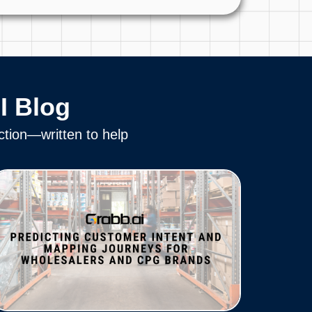
I Blog
ction—written to help