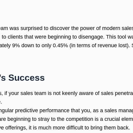
eam was surprised to discover the power of modern sales 
am to clients that were beginning to disengage. This tool
tely 9% down to only 0.45% (in terms of revenue lost).
’s Success
s, if your sales team is not keenly aware of sales penetr
.
gular predictive performance that you, as a sales manag
e beginning to stray to the competition is a crucial ele
offerings, it is much more difficult to bring them back.