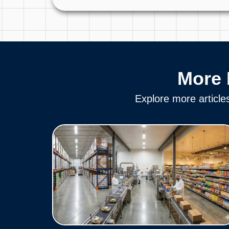
More 
Explore more article