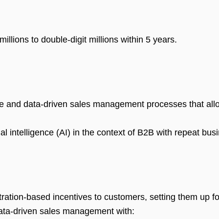
illions to double-digit millions within 5 years.
 and data-driven sales management processes that allow
cial intelligence (AI) in the context of B2B with repeat b
tration-based incentives to customers, setting them up fo
ta-driven sales management with: