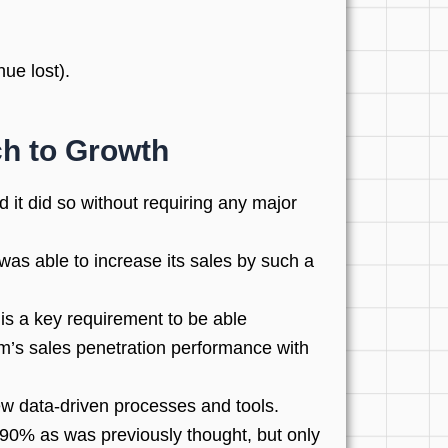
ue lost).
ch to Growth
it did so without requiring any major
as able to increase its sales by such a
is a key requirement to be able
rm’s sales penetration performance with
ew data-driven processes and tools.
 90% as was previously thought, but only