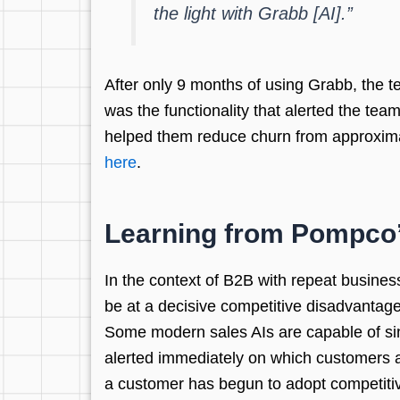
the light with Grabb [AI].”
After only 9 months of using Grabb, the t
was the functionality that alerted the te
helped them reduce churn from approxima
here
.
Learning from Pompco
In the context of B2B with repeat busines
be at a decisive competitive disadvantage
Some modern sales AIs are capable of sin
alerted immediately on which customers ar
a customer has begun to adopt competitive 