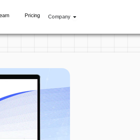
olutions
Open Company
earn
Pricing
Company