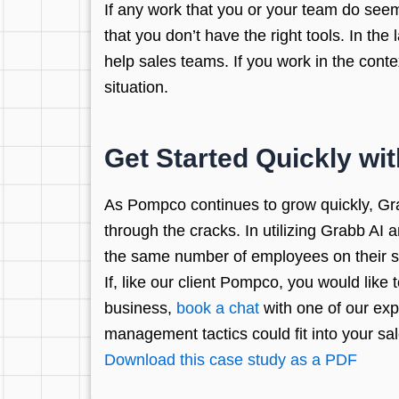
If any work that you or your team do seems 
that you don’t have the right tools. In th
help sales teams. If you work in the conte
situation.
Get Started Quickly wit
As Pompco continues to grow quickly, Gra
through the cracks. In utilizing Grabb AI a
the same number of employees on their s
If, like our client Pompco, you would lik
business,
book a chat
with one of our exp
management tactics could fit into your sa
Download this case study as a PDF