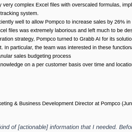
very complex Excel files with overscaled formulas, imp
tracking system.
ntly well to allow Pompco to increase sales by 26% in th
el files was extremely laborious and left much to be des
ration strategy, Pompco turned to Grabb AI for its solu
n particular, the team was interested in these functiona
ranular sales budgeting process
 knowledge on a per customer basis over time and locatio
rketing & Business Development Director at Pompco (Jun
ind of [actionable] information that I needed. Befor