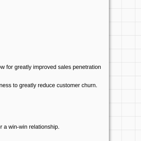
 for greatly improved sales penetration
usiness to greatly reduce customer churn.
r a win-win relationship.