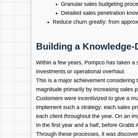
Granular sales budgeting proc
Detailed sales penetration kno
Reduce churn greatly: from approx
Building a Knowledge-
Within a few years, Pompco has taken a s
investments or operational overhaul.
This is a major achievement considering 
magnitude primarily by increasing sales p
Customers were incentivized to give a muc
implement such a strategy: each sales pro
each client throughout the year. On an im
In the first year and a half, before Grab
Through these processes, it was discover